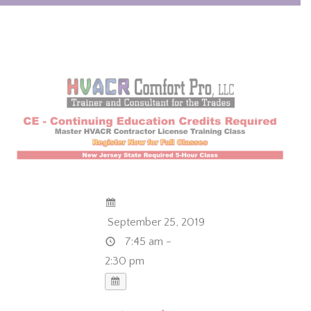
September 25, 2019
7:45 am -
2:30 pm