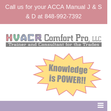
Call us for your ACCA Manual J & S
& D at 848-992-7392