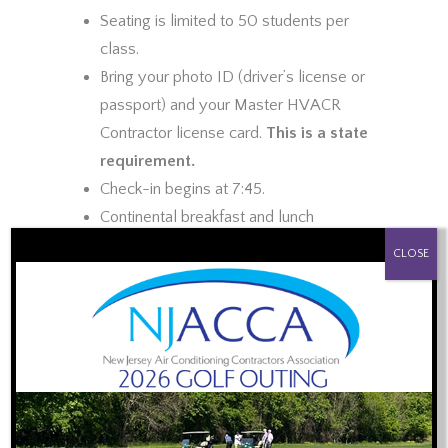
Seating is limited to 50 students per
class.
Bring your photo ID (driver’s license or
passport) and your Master HVACR
Contractor license card.
This is a state
requirement.
Check-in begins at 7:45.
Continental breakfast and lunch
PROUD SPONSOR OF:
provided.
CLOSE
Certificate of Completion provided at
end of class (must be present to
receive)
Topics to be Covered:
Review of the Law and Public Safety
2015 IRC and IECC Code