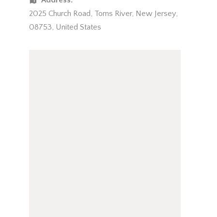
Address:
2025 Church Road
,
Toms River
,
New Jersey
,
08753
,
United States