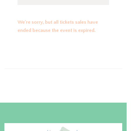
We're sorry, but all tickets sales have
ended because the event is expired.