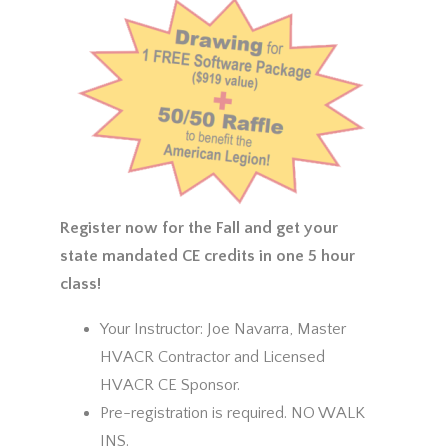
Register now for the Fall and get your
state mandated CE credits in one 5 hour
class!
Your Instructor: Joe Navarra, Master
HVACR Contractor and Licensed
HVACR CE Sponsor.
Pre-registration is required. NO WALK
INS.