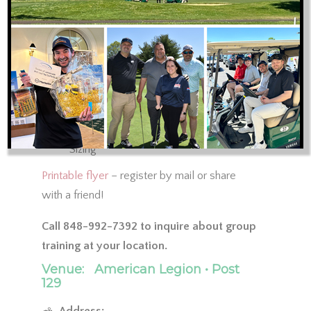
Sealing Ductwork
Duct Leakage Testing
No Supply of Return Panning
ACCA Manual J, S, D, Zr, T and B
Training Review: ACCA-approved Elite
Software Programs for Manual J, S, and
D; RHVAC, Draw Board and Duct
Sizing
Printable flyer
– register by mail or share
with a friend!
Call 848-992-7392 to inquire about group
training at your location.
Venue:
American Legion • Post
129