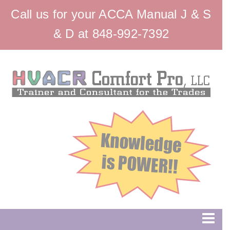
Call us for your ACCA Manual J & S
& D at 848-992-7392