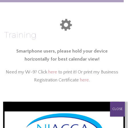
Training
Smartphone users, please hold your device
horizontally for best calendar view!
Need my W-9? Click
here
to print it! Or print my Business
Registration Certificate
here
.
August 2026
PROUD SPONSOR OF:
‹
›
CLOSE
Sun
Mon
Tue
Wed
Thu
Fri
Sat