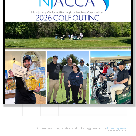
26
27
28
29
30
31
1
2
3
4
5
6
7
8
9
10
11
12
13
14
15
16
17
18
19
20
21
22
23
24
25
26
27
28
29
30
31
1
2
3
4
5
Online event registration and ticketing powered by
Event Espresso