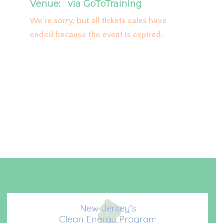
Venue:
via GoToTraining
We're sorry, but all tickets sales have
ended because the event is expired.