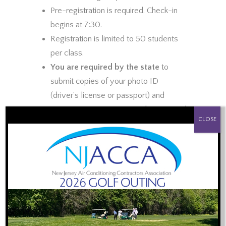
Pre-registration is required. Check-in
begins at 7:30.
Registration is limited to 50 students
per class.
You are required by the state
to
submit copies of your photo ID
(driver’s license or passport) and
Master HVACR Contractor license card
PROUD SPONSOR OF:
CLOSE
prior to the training
. You may
email
scanned copies
or snap photos and
text them to 848-992-7392.
Plumbers with the Master HVACR
license are welcome to attend to meet
the 1 hour CE requirement. Stay for the
1st hour or the entire session. Either
way the fee is the same.