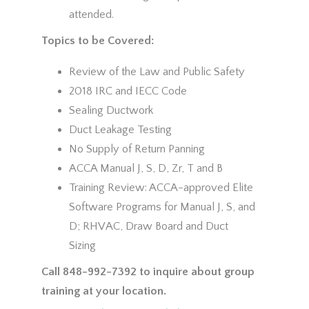
attended.
Topics to be Covered:
Review of the Law and Public Safety
2018 IRC and IECC Code
Sealing Ductwork
Duct Leakage Testing
No Supply of Return Panning
ACCA Manual J, S, D, Zr, T and B
Training Review: ACCA-approved Elite
Software Programs for Manual J, S, and
D; RHVAC, Draw Board and Duct
Sizing
Call 848-992-7392 to inquire about group
training at your location.