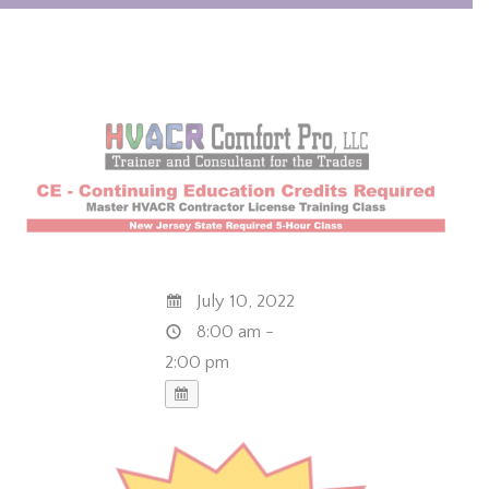
July 10, 2022
8:00 am -
2:00 pm