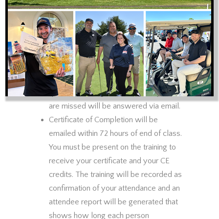
There will be a 10 minute break for
every hour of training. Participants will
be muted during training and unmuted
during break time. Chat will be enabled
for questions during training time. Every
effort will be made to answer
questions during the session. Any that
are missed will be answered via email.
Certificate of Completion will be
emailed within 72 hours of end of class.
You must be present on the training to
receive your certificate and your CE
credits. The training will be recorded as
confirmation of your attendance and an
attendee report will be generated that
shows how long each person