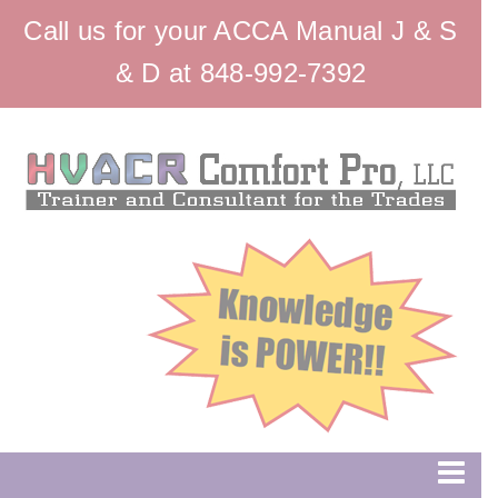
Call us for your ACCA Manual J & S
& D at 848-992-7392