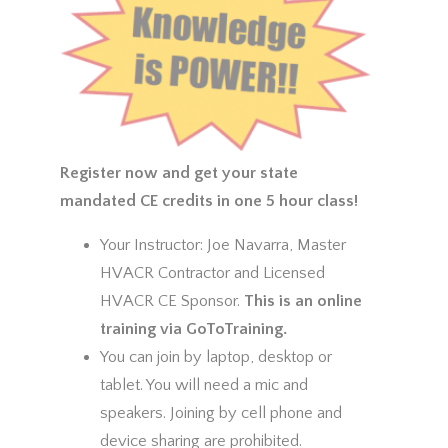
Register now and get your state
mandated CE credits in one 5 hour class!
Your Instructor: Joe Navarra, Master
HVACR Contractor and Licensed
HVACR CE Sponsor.
This is an online
training via GoToTraining.
You can join by laptop, desktop or
tablet. You will need a mic and
speakers. Joining by cell phone and
device sharing are prohibited.