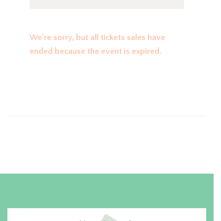
We're sorry, but all tickets sales have
ended because the event is expired.