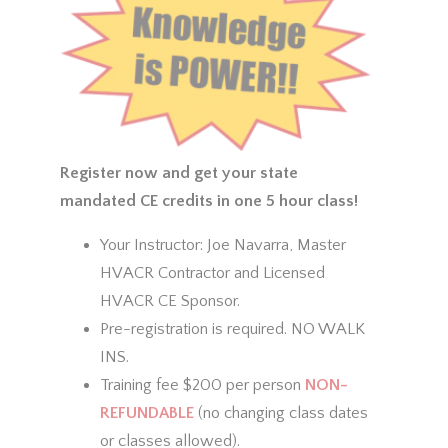
Register now and get your state
mandated CE credits in one 5 hour class!
Your Instructor: Joe Navarra, Master
HVACR Contractor and Licensed
HVACR CE Sponsor.
Pre-registration is required. NO WALK
INS.
Training fee $200 per person
NON-
REFUNDABLE
(no changing class dates
or classes allowed).