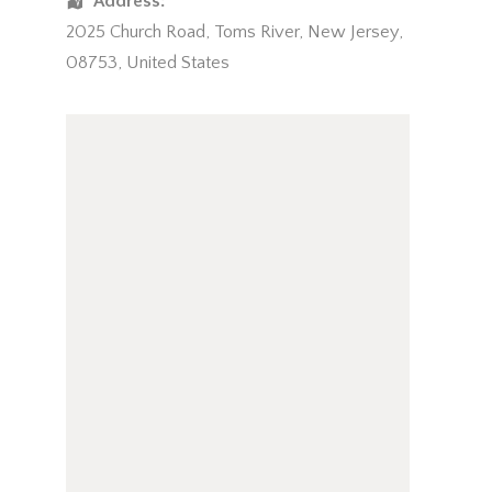
Address:
2025 Church Road
,
Toms River
,
New Jersey
,
08753
,
United States