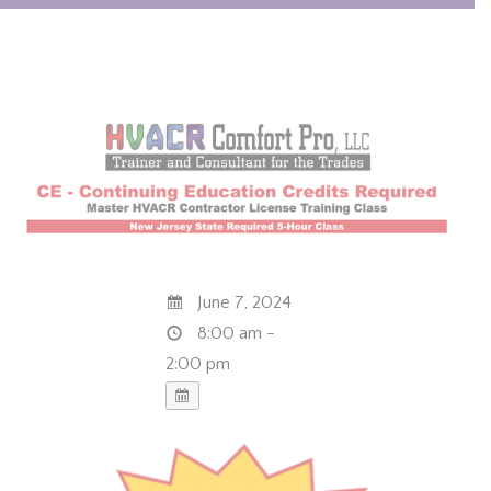
June 7, 2024
8:00 am -
2:00 pm