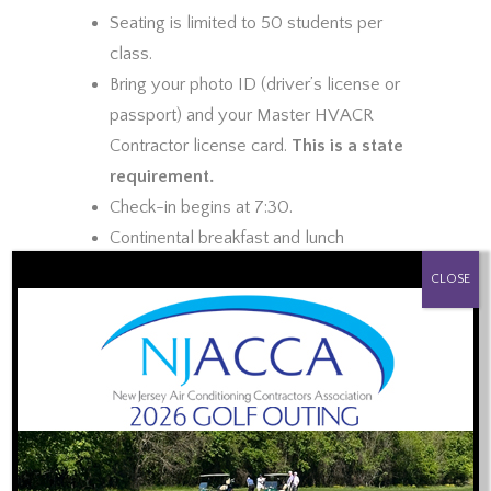
Seating is limited to 50 students per
class.
Bring your photo ID (driver’s license or
passport) and your Master HVACR
Contractor license card.
This is a state
requirement.
Check-in begins at 7:30.
Continental breakfast and lunch
PROUD SPONSOR OF:
provided.
CLOSE
Certificate of Completion will be e-
mailed to each attendee, usually by the
end of the day you attended the
training.
Topics to be Covered:
Review of the Law and Public Safety