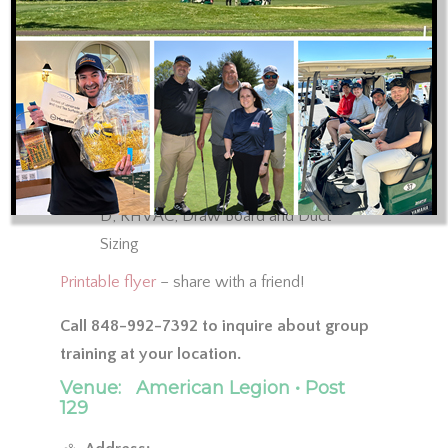
2018 IRC and IECC Code
Sealing Ductwork
Duct Leakage Testing
No Supply of Return Panning
ACCA Manual J, S, D, Zr, T and B
Training Review: ACCA-approved Elite
Software Programs for Manual J, S, and
D; RHVAC, Draw Board and Duct
Sizing
Printable flyer
– share with a friend!
Call 848-992-7392 to inquire about group
training at your location.
Venue:
American Legion • Post
129