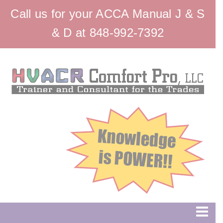
Call us for your ACCA Manual J & S
& D at 848-992-7392