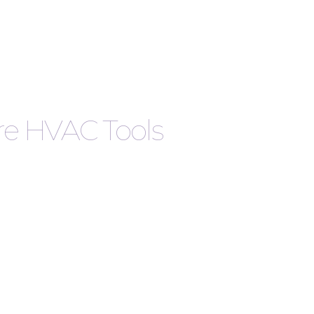
are HVAC Tools