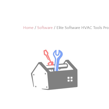
Skip
to
content
Home
/
Software
/ Elite Software HVAC Tools Pr