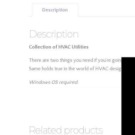
Description
Description
Collection of HVAC Utilities
There are two things you need if you’re going to b
Same holds true in the world of HVAC design. Add
Windows OS required.
Related products