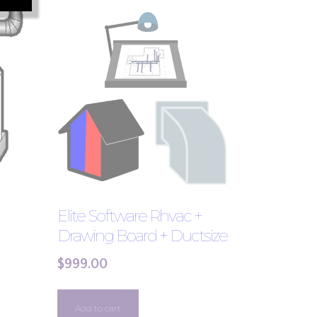
Elite Software Rhvac +
Drawing Board + Ductsize
$
999.00
Add to cart