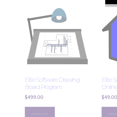
Elite Software Drawing
Elite 
Board Program
Onlin
$
499.00
$
49.0
Add to cart
Selec