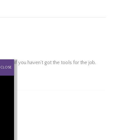
far if you haven’t got the tools for the job.
CLOSE
ght.