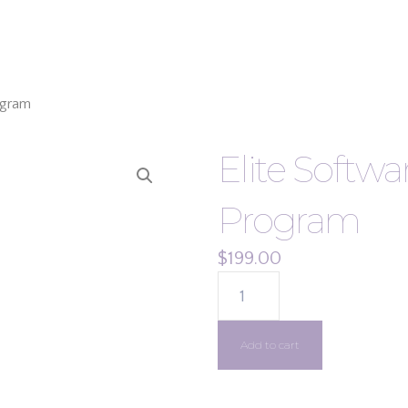
ogram
Elite Softw
Program
$
199.00
ELITE
SOFTWARE
HVAC
Add to cart
TOOLS
PROGRAM