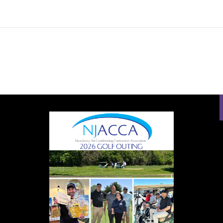
QUANTITY
PROUD SPONSOR OF:
uild something: know-how and tools. Know-how won’t get you very 
 HVAC Tools to your HVAC toolbox today and get the job done ri