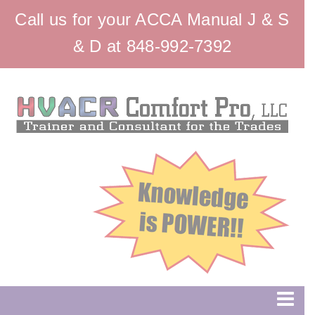
Call us for your ACCA Manual J & S
& D at 848-992-7392