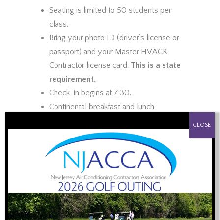
Seating is limited to 50 students per
class.
Bring your photo ID (driver’s license or
passport) and your Master HVACR
Contractor license card.
This is a state
requirement.
Check-in begins at 7:30.
Continental breakfast and lunch
PROUD SPONSOR OF:
provided.
CLOSE
Certificate of Completion will be e-
mailed to each attendee, usually by the
end of the day you attended the
training.
Topics to be Covered:
Review of the Law and Public Safety