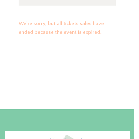
We're sorry, but all tickets sales have
ended because the event is expired.