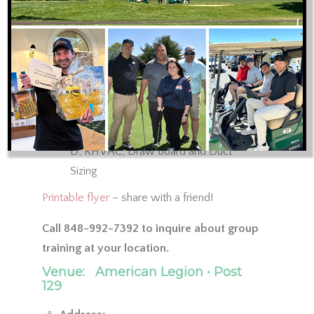
2021 IRC and IECC Code
Sealing Ductwork
Duct Leakage Testing
No Supply of Return Panning
ACCA Manual J, S, D, Zr, T and B
Training Review: ACCA-approved Elite
Software Programs for Manual J, S, and
D; RHVAC, Draw Board and Duct
Sizing
Printable flyer
– share with a friend!
Call 848-992-7392 to inquire about group
training at your location.
Venue:
American Legion • Post
129