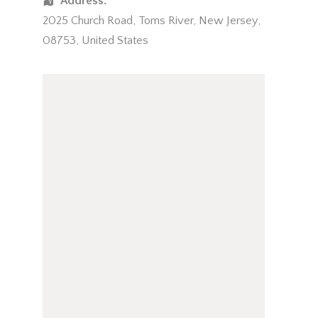
Address:
2025 Church Road
,
Toms River
,
New Jersey
,
08753
,
United States