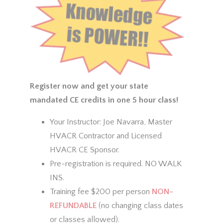
Register now and get your state
mandated CE credits in one 5 hour class!
Your Instructor: Joe Navarra, Master
HVACR Contractor and Licensed
HVACR CE Sponsor.
Pre-registration is required. NO WALK
INS.
Training fee $200 per person
NON-
REFUNDABLE
(no changing class dates
or classes allowed).