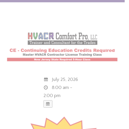
July 25, 2026
8:00 am -
2:00 pm