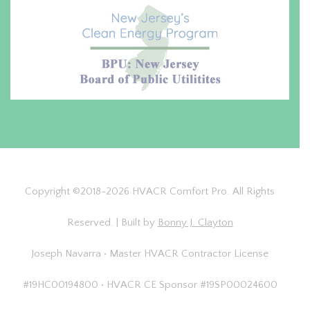
Copyright ©2018-2026 HVACR Comfort Pro. All Rights
Reserved. | Built by
Bonny J. Clayton
Joseph Navarra • Master HVACR Contractor License
#19HC00194800 • HVACR CE Sponsor #19SP00024600