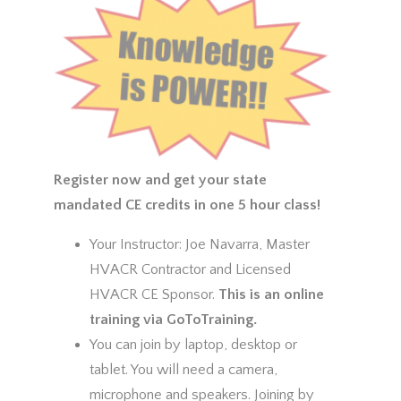
Register now and get your state
mandated CE credits in one 5 hour class!
Your Instructor: Joe Navarra, Master
HVACR Contractor and Licensed
HVACR CE Sponsor.
This is an online
training via GoToTraining.
You can join by laptop, desktop or
tablet. You will need a camera,
microphone and speakers. Joining by