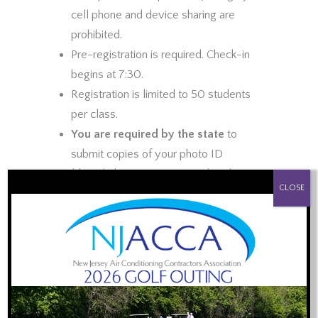
cell phone and device sharing are
prohibited.
Pre-registration is required. Check-in
begins at 7:30.
Registration is limited to 50 students
per class.
You are required by the state
to
submit copies of your photo ID
(driver’s license or passport) and
PROUD SPONSOR OF:
CLOSE
Master HVACR Contractor license card
prior to the training
. You may
email
scanned copies
or snap photos and
text them to 848-992-7392.
Plumbers with the Master HVACR
license are welcome to attend to meet
the 1 hour CE requirement. Stay for the