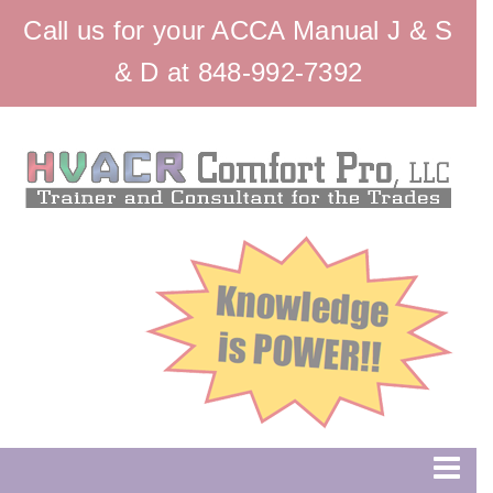
Call us for your ACCA Manual J & S
& D at 848-992-7392