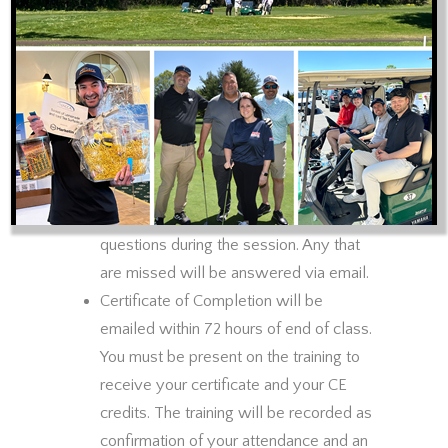
1st hour or the entire session. Either
way the fee is the same.
There will be a 10 minute break for
every hour of training. Participants will
be muted during training and unmuted
during break time. Chat will be enabled
for questions during training time. Every
effort will be made to answer
questions during the session. Any that
are missed will be answered via email.
Certificate of Completion will be
emailed within 72 hours of end of class.
You must be present on the training to
receive your certificate and your CE
credits. The training will be recorded as
confirmation of your attendance and an