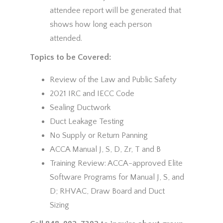
attendee report will be generated that
shows how long each person
attended.
Topics to be Covered:
Review of the Law and Public Safety
2021 IRC and IECC Code
Sealing Ductwork
Duct Leakage Testing
No Supply or Return Panning
ACCA Manual J, S, D, Zr, T and B
Training Review: ACCA-approved Elite
Software Programs for Manual J, S, and
D; RHVAC, Draw Board and Duct
Sizing