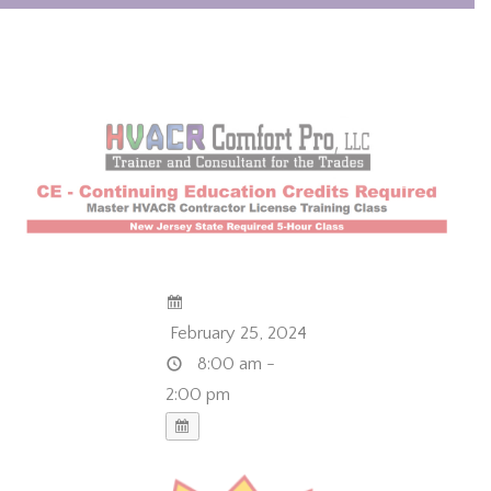
February 25, 2024
8:00 am -
2:00 pm