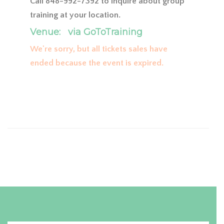
Call 848-992-7392 to inquire about group
training at your location.
Venue:
via GoToTraining
We're sorry, but all tickets sales have
ended because the event is expired.